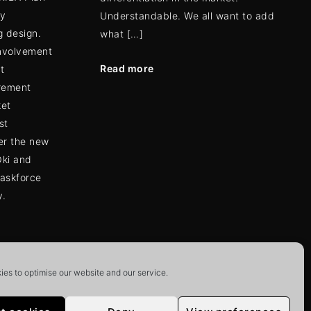
ly
Understandable. We all want to add
g design.
what […]
involvement
Read more
t
rement
ket
st
er the new
Oki and
taskforce
y.
es to optimise our website and our service.
ion