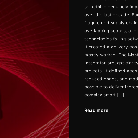
something genuinely imp
over the last decade. Fa
fragmented supply chain
overlapping scopes, and
technologies falling bet
it created a delivery con
mostly worked. The Mas
Integrator brought clarity
projects. It defined acco
reduced chaos, and mad
possible to deliver incre
complex smart […]
Read more