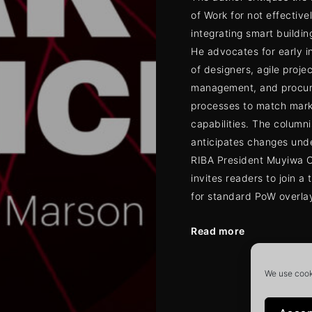
of Work for not effective
integrating smart buildin
He advocates for early 
of designers, agile projec
management, and procu
processes to match mar
capabilities. The columni
anticipates changes und
RIBA President Muyiwa 
invites readers to join a 
for standard PoW overla
Read more
Posts
We use cooki
navigat