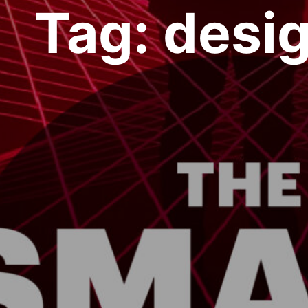
Tag:
desi