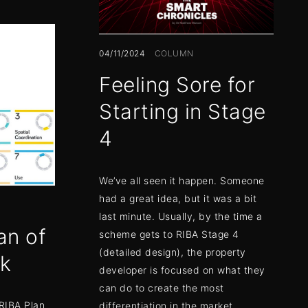
04/11/2024
COLUMN
Feeling Sore for
Starting in Stage
4
We’ve all seen it happen. Someone
had a great idea, but it was a bit
last minute. Usually, by the time a
an of
scheme gets to RIBA Stage 4
(detailed design), the property
rk
developer is focused on what they
can do to create the most
 RIBA Plan
differentiation in the market.