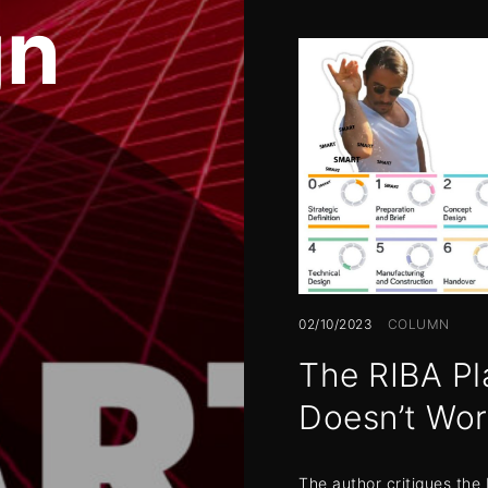
gn
02/10/2023
COLUMN
The RIBA Pl
Doesn’t Wo
The author critiques the