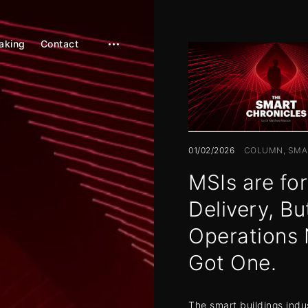
aking
Contact
open
sidebar
01/02/2026
COLUMN
SMA
MSIs are for
Delivery, Bu
Operations 
Got One.
The smart buildings indu