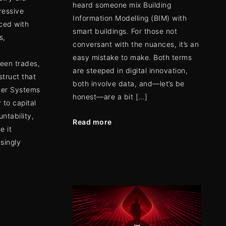
heard someone mix Building
ressive
Information Modelling (BIM) with
ced with
smart buildings. For those not
s,
conversant with the nuances, it’s an
easy mistake to make. Both terms
ween trades,
are steeped in digital innovation,
struct that
both involve data, and—let’s be
ter Systems
honest—are a bit […]
 to capital
untability,
Read more
e it
asingly