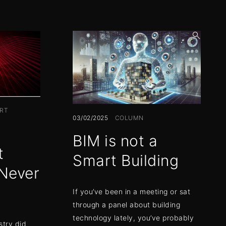
open
search
form
RT
03/02/2025
COLUMN
BIM is not a
t
Smart Building
Never
If you’ve been in a meeting or sat
through a panel about building
technology lately, you’ve probably
stry did