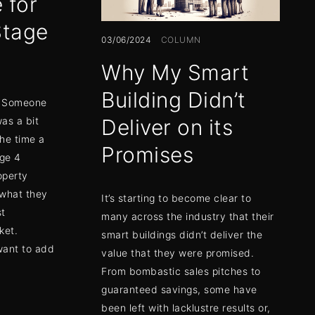
 for
Stage
03/06/2024
COLUMN
Why My Smart
Building Didn’t
n. Someone
was a bit
Deliver on its
the time a
Promises
ge 4
operty
 what they
It’s starting to become clear to
st
many across the industry that their
ket.
smart buildings didn’t deliver the
want to add
value that they were promised.
From bombastic sales pitches to
guaranteed savings, some have
been left with lacklustre results or,