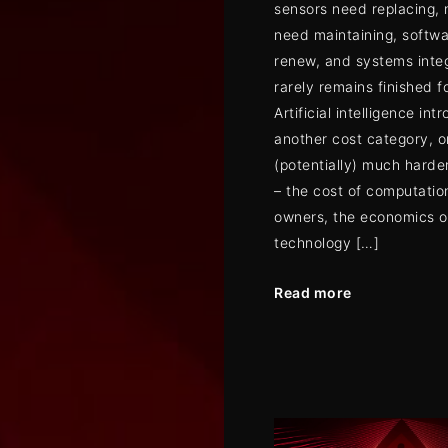
sensors need replacing,
need maintaining, softwa
renew, and systems inte
rarely remains finished fo
Artificial intelligence int
another cost category, o
(potentially) much harder
– the cost of computatio
owners, the economics of
technology […]
Read more