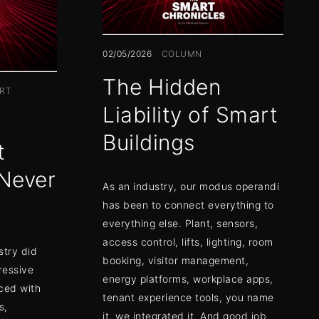
02/05/2026
COLUMN
The Hidden
RT
Liability of Smart
Buildings
t
Never
As an industry, our modus operandi
has been to connect everything to
everything else. Plant, sensors,
access control, lifts, lighting, room
stry did
booking, visitor management,
ressive
energy platforms, workplace apps,
ced with
tenant experience tools, you name
s,
it, we integrated it. And good job