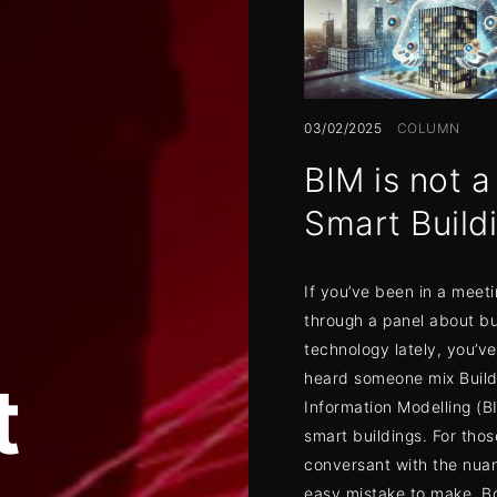
03/02/2025
COLUMN
BIM is not a
Smart Build
If you’ve been in a meeti
through a panel about bu
technology lately, you’v
t
heard someone mix Build
Information Modelling (B
smart buildings. For thos
conversant with the nuanc
easy mistake to make. B