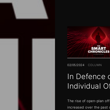
02/05/2024
COLUMN
In Defence 
Individual O
The rise of open-plan off
increased over the past