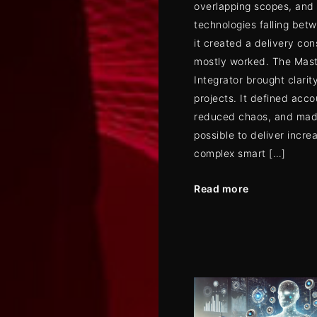
overlapping scopes, and
technologies falling bet
it created a delivery con
mostly worked. The Mas
Integrator brought clarity
projects. It defined acco
reduced chaos, and mad
possible to deliver incre
complex smart […]
Read more