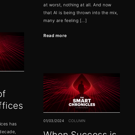
at worst, nothing at all. And now
that AI is being thrown into the mix,
many are feeling […]
Read more
of
ffices
01/03/2024
COLUMN
ices has
 decade,
When Success is