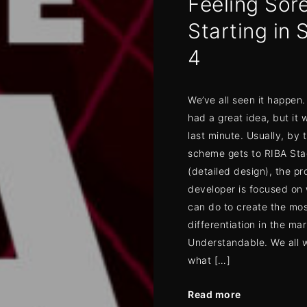
Feeling Sore
Starting in 
4
We’ve all seen it happe
had a great idea, but it 
last minute. Usually, by 
scheme gets to RIBA Sta
(detailed design), the pr
developer is focused on
can do to create the mo
differentiation in the mar
Understandable. We all 
what […]
Read more