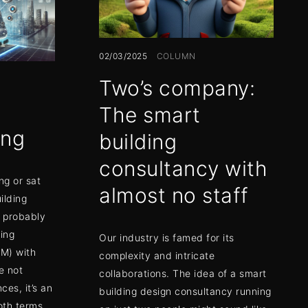
02/03/2025
COLUMN
Two’s company:
The smart
ing
building
consultancy with
ng or sat
almost no staff
ilding
e probably
ing
Our industry is famed for its
IM) with
complexity and intricate
e not
collaborations. The idea of a smart
es, it’s an
building design consultancy running
oth terms