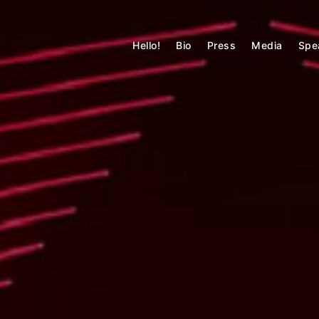
Skip
to
MATTHEW MARSON
content
Hello!
Bio
Press
Media
Spe
Technology + Built Environment