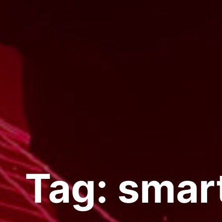
Tag:
smar