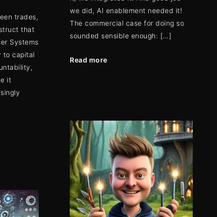
we did, AI enablement needed it!
ween trades,
The commercial case for doing so
struct that
sounded sensible enough: […]
ter Systems
 to capital
Read more
untability,
e it
asingly