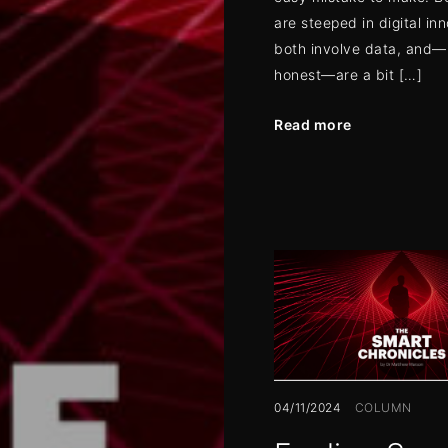
are steeped in digital in
both involve data, and—l
honest—are a bit […]
Read more
04/11/2024
COLUMN