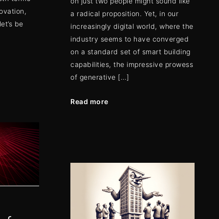
on just two people might sound like
novation,
a radical proposition. Yet, in our
et’s be
increasingly digital world, where the
industry seems to have converged
on a standard set of smart building
capabilities, the impressive prowess
of generative […]
Read more