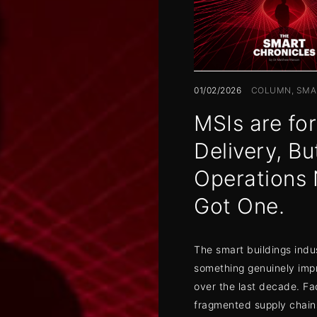
01/02/2026
COLUMN
SMA
MSIs are for
Delivery, Bu
Operations 
Got One.
The smart buildings indu
something genuinely imp
over the last decade. Fa
fragmented supply chain