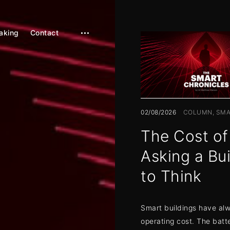
aking
Contact
open
sidebar
02/08/2026
COLUMN
SMA
The Cost of
Asking a Bui
to Think
Smart buildings have al
operating cost. The batte