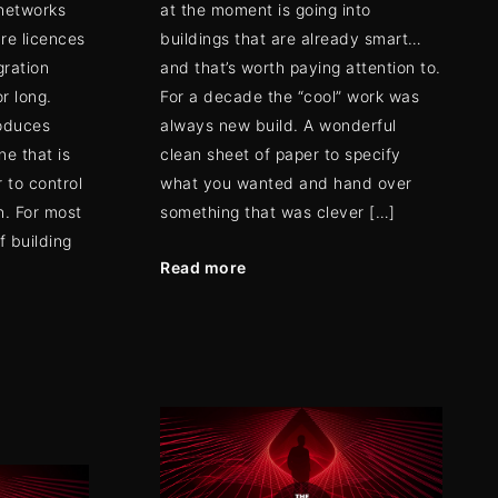
 networks
at the moment is going into
re licences
buildings that are already smart…
gration
and that’s worth paying attention to.
r long.
For a decade the “cool” work was
roduces
always new build. A wonderful
ne that is
clean sheet of paper to specify
 to control
what you wanted and hand over
n. For most
something that was clever […]
 building
Read more