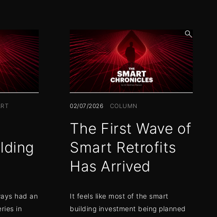
open
search
form
RT
02/07/2026
COLUMN
The First Wave of
lding
Smart Retrofits
Has Arrived
ways had an
It feels like most of the smart
ries in
building investment being planned