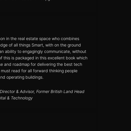
son in the real estate space who combines
dge of all things Smart, with on the ground
 an ability to engagingly communicate, without
 of this is packaged in this excellent book which
se and roadmap for delivering the best tech
 must read for all forward thinking people
and operating buildings.
irector & Advisor, Former British Land Head
gital & Technology