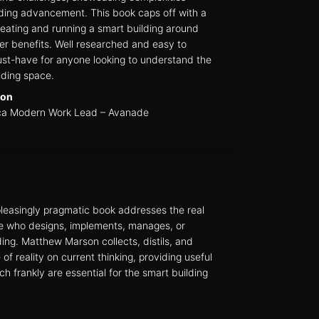
ilding advancement. This book caps off with a
eating and running a smart building around
er benefits. Well researched and easy to
must-have for anyone looking to understand the
lding space.
son
ca Modern Work Lead – Avanade
leasingly pragmatic book addresses the real
e who designs, implements, manages, or
ing. Matthew Marson collects, distils, and
of reality on current thinking, providing useful
 frankly are essential for the smart building