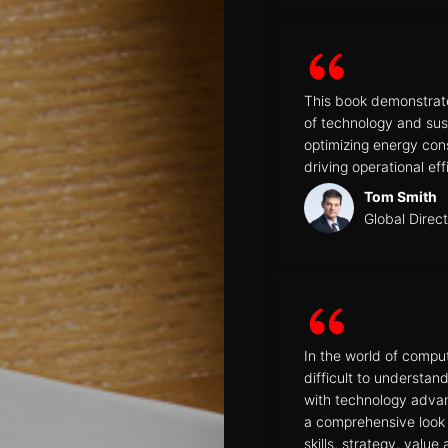
This book demonstrat
of technology and sust
optimizing energy co
driving operational eff
Tom Smith
Global Direc
In the world of comput
difficult to understa
with technology adva
a comprehensive look 
skills, strategy, valu