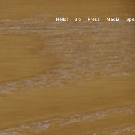
Skip
to
MATTHEW MARSON
content
Hello!
Bio
Press
Media
Spe
Technology + Built Environment