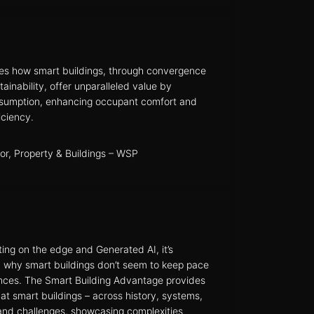
es how smart buildings, through convergence
ainability, offer unparalleled value by
nsumption, enhancing occupant comfort and
iciency.
tor, Property & Buildings – WSP
ing on the edge and Generated AI, it’s
nd why smart buildings don’t seem to keep pace
nces. The Smart Building Advantage provides
at smart buildings – across history, systems,
e and challenges, showcasing complexities