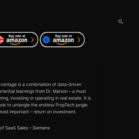
open
search
form
vantage is a combination of data-driven
eriential learnings from Dr. Marson – a must
ng, investing or operating in real estate. It is
ok to untangle the endless PropTech jungle
most important – return on investment.
of SaaS Sales – Siemens