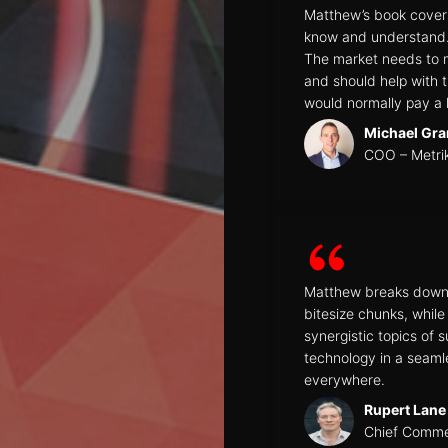
Matthew’s book covers
know and understand. T
The market needs to m
and should help with t
would normally pay a l
Michael Gra
COO – Metri
Matthew breaks down t
bitesize chunks, whil
synergistic topics of 
technology in a seam
everywhere.
Rupert Lane
Chief Commer