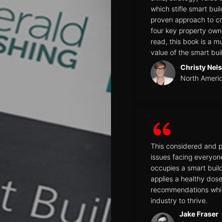
which stifle smart bu
proven approach to cr
four key property own
read, this book is a 
value of the smart bui
Christy Nel
North Ameri
This considered and p
issues facing everyon
occupies a smart build
applies a healthy dose 
recommendations which
industry to thrive.
Jake Fraser