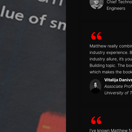
Chief Technol
Engineers
Matthew really combin
industry experience. 
industry allure, it’s 
Building topic. The bo
which makes the book 
Vitalija Daniv
Associate Prof
University of 
I’ve known Matthew for