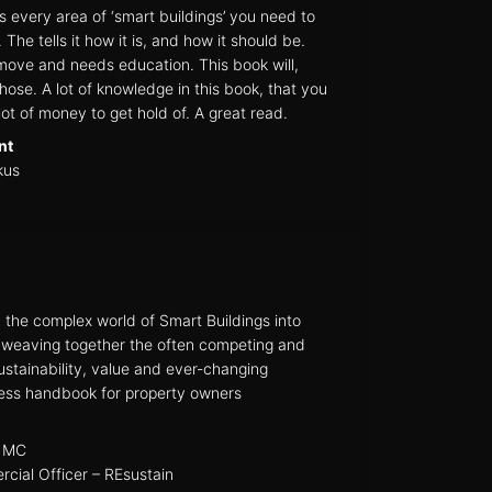
 every area of ‘smart buildings’ you need to
he tells it how it is, and how it should be.
ove and needs education. This book will,
hose. A lot of knowledge in this book, that you
ot of money to get hold of. A great read.
nt
kus
he complex world of Smart Buildings into
e weaving together the often competing and
sustainability, value and ever-changing
less handbook for property owners
MC
cial Officer – REsustain