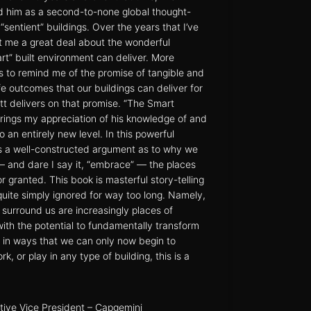
d him as a second-to-none global thought-
“sentient” buildings. Over the years that I’ve
t me a great deal about the wonderful
art” built environment can deliver. More
s to remind me of the promise of tangible and
fe outcomes that our buildings can deliver for
Matt delivers on that promise. “The Smart
rings my appreciation of his knowledge of and
to an entirely new level. In this powerful
ts a well-constructed argument as to why we
 – and dare I say it, “embrace” — the places
r granted. This book is masterful story-telling
quite simply ignored for way too long. Namely,
t surround us are increasingly places of
ith the potential to fundamentally transform
in ways that we can only now begin to
rk, or play in any type of building, this is a
tive Vice President – Capgemini