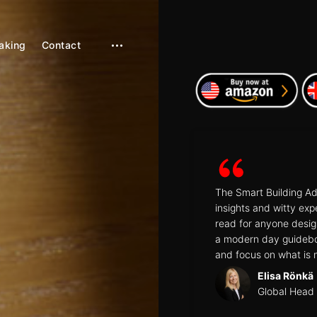
aking
Contact
open
sidebar
The Smart Building Ad
insights and witty exp
read for anyone designi
a modern day guidebo
and focus on what is 
Elisa Rönkä
Global Head 