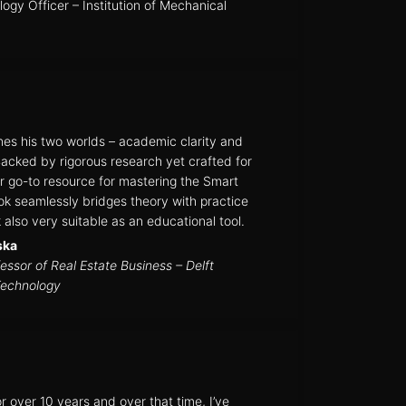
ogy Officer – Institution of Mechanical
es his two worlds – academic clarity and
Backed by rigorous research yet crafted for
your go-to resource for mastering the Smart
ok seamlessly bridges theory with practice
also very suitable as an educational tool.
ska
essor of Real Estate Business – Delft
Technology
 over 10 years and over that time, I’ve