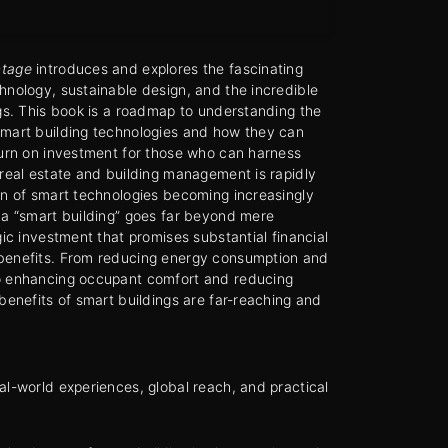
ntage
introduces and explores the fascinating
hnology, sustainable design, and the incredible
ngs. This book is a roadmap to understanding the
smart building technologies and how they can
turn on investment for those who can harness
 real estate and building management is rapidly
on of smart technologies becoming increasingly
 a “smart building” goes far beyond mere
gic investment that promises substantial financial
benefits. From reducing energy consumption and
o enhancing occupant comfort and reducing
 benefits of smart buildings are far-reaching and
al-world experiences, global reach, and practical