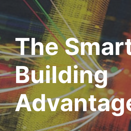
The Smar
Building
Advantag