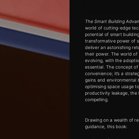
The Smart Building Adva
world of cutting-edge tec
potential of smart buildi
transformative power of 
deliver an astonishing re
their power. The world of
evolving, with the adopti
essential. The concept of
convenience; it’s a strate
gains and environmental 
optimising space usage t
productivity leakage, the
compelling.
Drawing on a wealth of re
guidance, this book: