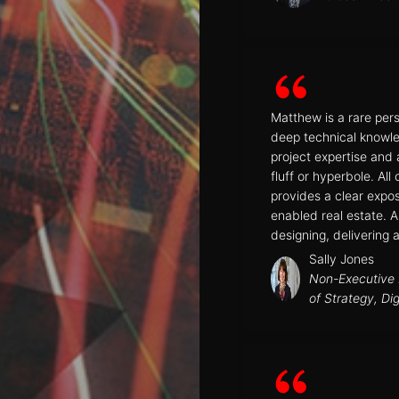
Matthew is a rare per
deep technical knowle
project expertise and
fluff or hyperbole. All
provides a clear expo
enabled real estate. A
designing, delivering 
Sally Jones
Non-Executive D
of Strategy, Di