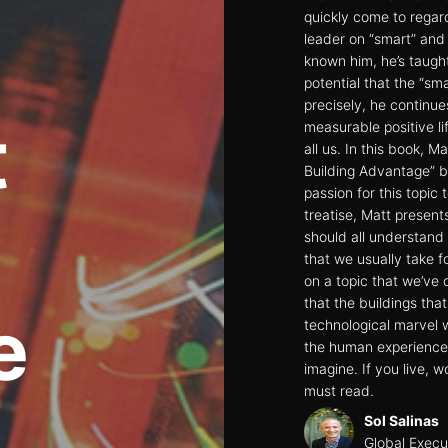
quickly come to regar
leader on “smart” and 
known him, he’s taugh
potential that the “sm
precisely, he continue
t
measurable positive li
all us. In this book, 
Building Advantage” b
passion for this topic 
treatise, Matt presen
should all understand
that we usually take fo
on a topic that we’ve 
that the buildings tha
e
technological marvel w
the human experience 
imagine. If you live, wo
must read.
Sol Salinas
Global Execu