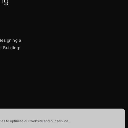
ng
designing a
 Building:
ion
es to optimise our website and our service.