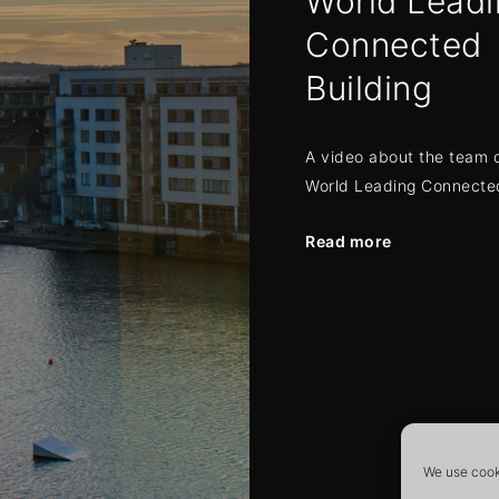
World Leadi
Connected
Building
A video about the team 
World Leading Connected
Read more
Posts
navigat
We use cooki