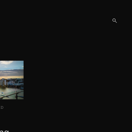
open
search
form
ED