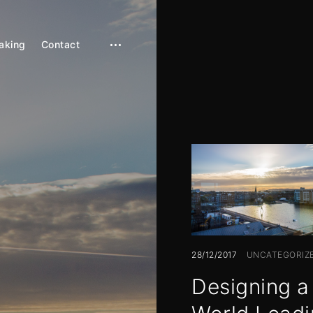
aking
Contact
open
sidebar
28/12/2017
UNCATEGORIZ
Designing a