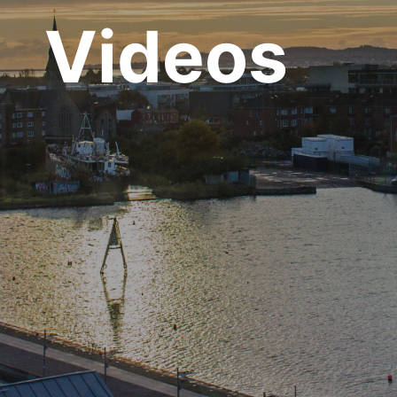
Videos