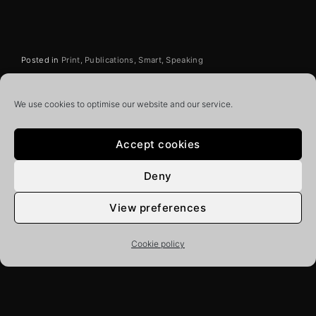
Posted in
Print
Publications
Smart
Speaking
We use cookies to optimise our website and our service.
Related News
Accept cookies
Deny
View preferences
Cookie policy