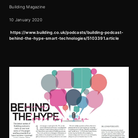
Building Magazine
10 January 2020
https://www.building.co.uk/podcasts/building-podcast-
behind-the-hype-smart-technologies/5103391.article