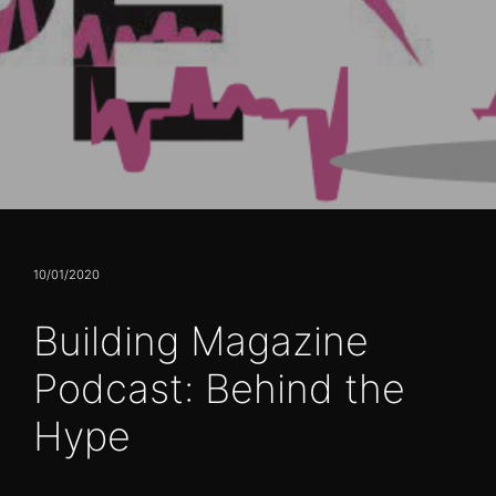
10/01/2020
Building Magazine
Podcast: Behind the
Hype