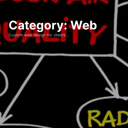
Category:
Web
Custom web design for clients…