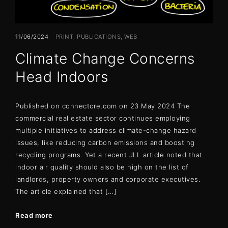
11/06/2024
PRINT
PUBLICATIONS
WEB
Climate Change Concerns
Head Indoors
Published on connectcre.com on 23 May 2024 The
commercial real estate sector continues employing
multiple initiatives to address climate-change hazard
issues, like reducing carbon emissions and boosting
recycling programs. Yet a recent JLL article noted that
indoor air quality should also be high on the list of
landlords, property owners and corporate executives.
The article explained that […]
Read more