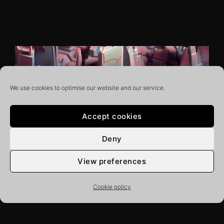
We use cookies to optimise our website and our service.
Accept cookies
Deny
View preferences
20/04/2022
PUBLICATIONS
WEB
The digital engineering
Cookie policy
revolution is here — could