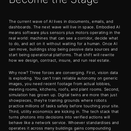
The current wave of AI lives in documents, emails, and
dashboards. The next wave will live in space. Embodied AI
means software plus sensors plus motors operating in the
real world: machines that can see a corridor, decide what
to do, and act on it without waiting for a human. Once AI
can move, buildings stop being passive data sources and
start being operational platforms. That shift will rewrite
how we design, contract, insure, and run real estate.
Why now? Three forces are converging. First, vision data
is exploding. You can’t train reliable autonomy on generic
images, you need recent footage from actual lobbies,
meeting rooms, kitchens, roofs, and plant rooms. Second,
simulation has grown up. Digital twins are more than just
showpieces, they’re training grounds where robots
practice millions of tasks safely before touching your site.
Third, utility economics are kicking in. The tech stack that
turns photons into decisions into verified actions will
behave like a network service. Whoever standardises and
operates it across many buildings gains compounding