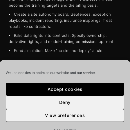
become the training targets and the billing basis.
Create a site autonomy board. Geofences, exception
playbooks, incident reporting, insurance mappings. Treat
robots like contractors.
Bake data rights into contracts. Specify ownership,
derivative rights, and model-training permissions up front.
Fund simulation. Make “no sim, no deploy” a rule.
The opportunity is to turn inconsistent, labour-heavy
workflows into measured, repeatable services that improve
We use cookies to optimise our website and our service.
every week. The competitive moat won’t be a single robot,
it will be the end-to-end spine that runs from photons to
policy – capture, label, simulate, deploy, verify, bill. AI is
Accept cookies
stepping into the physical economy. Buildings that prepare
now will set the rules for everyone else inside their walls.
Deny
In Dr Marson’s monthly column, he’ll be chronicling his
thoughts and opinions on the latest developments, trends,
View preferences
and challenges in the Smart Buildings industry and the
wider world of construction.
Whether you’re a seasoned
pro or just starting out, you’re sure to find something of