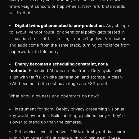
line-of-sight sensors or trap wheels. New refurb standards
will fix that.
Digital twins get promoted to pre-production.
Any change
to layout, vendor route, or operational policy gets tested in
simulation first. If it fails in sim, it doesn’t go live. Verification
and audit come from the same stack, turning compliance from
paperwork into telemetry.
Energy becomes a scheduling constraint, not a
footnote.
Embodied AI runs on electrons. Duty cycles will
align with tariffs, on-site generation, and storage. A clean
kWh becomes both cost advantage and ESG proof.
What should owners and operators do now?
Instrument for sight. Deploy privacy-preserving vision at
key workflow nodes. Build labelling pipelines early – they’re
slower to stand up than the cameras.
Set service-level objectives. “95% of lobby debris cleared
within 3 minutes”. “Fault triage within 15 minutes”. These