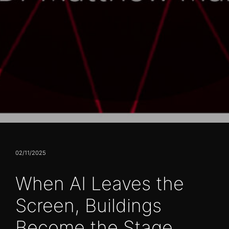
02/11/2025
When AI Leaves the
Screen, Buildings
Become the Stage