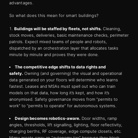
advantages.
So what does this mean for smart buildings?
Buildings will be staffed by fleets, not shifts.
Cleaning,
stock moves, deliveries, basic maintenance checks, perimeter
patrols. Expect mixed teams of people and robots,
dispatched by an orchestration layer that allocates tasks
minute by minute and proves they were done.
The competitive edge shifts to data rights and
safety.
Owning (and governing) the visual and operational
data generated on your floors will determine who learns
fastest. Leases and MSAs must spell out who can train
models on that data, how long it’s kept, and how it’s
anonymised. Safety governance moves from “permits to
work” to “permits to operate” for autonomous systems.
Design becomes robotics-aware.
Door widths, ramp
angles, thresholds, lift signalling, lighting, floor reflectivity,
charging berths, RF coverage, edge compute closets, etc.
Many assets carry an “autonomy tax” because they block