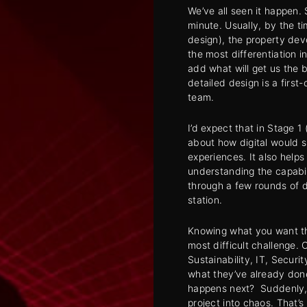
We’ve all seen it happen. 
minute. Usually, by the t
design), the property dev
the most differentiation 
add what will get us the b
detailed design is a first
team.
I’d expect that in Stage 1 
about how digital would 
experiences. It also helps
understanding the capabil
through a few rounds of d
station.
Knowing what you want th
most difficult challenge. 
Sustainability, IT, Securi
what they’ve already done
happens next? Suddenly, 
project into chaos. That’s