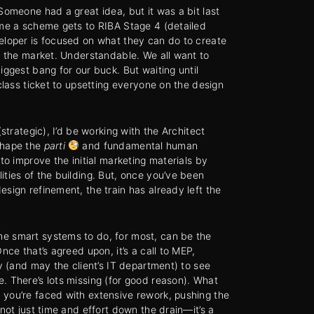
Someone had a great idea, but it was a bit last
ime a scheme gets to RIBA Stage 4 (detailed
eloper is focused on what they can do to create
in the market. Understandable. We all want to
iggest bang for our buck. But waiting until
-class ticket to upsetting everyone on the design
(strategic), I’d be working with the Architect
shape the
parti
and fundamental human
 to improve the initial marketing materials by
ities of the building. But, once you’ve been
esign refinement, the train has already left the
e smart systems to do, for most, can be the
Once that’s agreed upon, it’s a call to MEP,
ty (and may the client’s IT department) to see
. There’s lots missing (for good reason). What
you’re faced with extensive rework, pushing the
 not just time and effort down the drain—it’s a