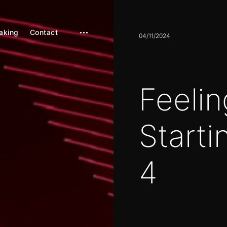
aking
Contact
open
04/11/2024
sidebar
Feelin
Starti
4