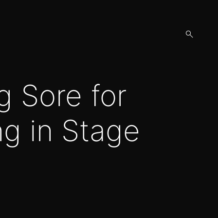
open
search
form
g Sore for
ng in Stage