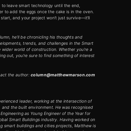
d to leave smart technology until the end,
r to add the eggs once the cake is in the oven.
start, and your project won’t just survive—it’ll
lumn, he’ll be chronicling his thoughts and
velopments, trends, and challenges in the Smart
e wider world of construction.
Whether you’re a
ing out, you’re sure to find something of interest
act the author:
column@matthewmarson.com
rienced leader, working at the intersection of
y, and the built environment. He was recognised
Engineering as Young Engineer of the Year for
global Smart Buildings industry. Having worked on
ng smart buildings and cities projects, Matthew is