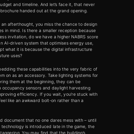
udget and timeline. And let’s face it, that never
sy brochure handed out at the grand opening.
 an afterthought, you miss the chance to design
ties in mind. Is there a smaller reception because
cess invitation, do we have a higher NABRS score
n AI-driven system that optimises energy use,
pt what it is because the digital infrastructure
future uses?
dding these capabilities into the very fabric of
hem on as an accessory. Take lighting systems for
ering them at the beginning, they can be
th occupancy sensors and daylight harvesting
roving efficiency. If you wait, you’re stuck with
eel like an awkward bolt-on rather than a
ed document that no one dares mess with – until
technology is introduced late in the game, the
taggering. You may find that the building’s