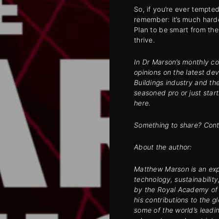
So, if you’re ever tempte
remember: it’s much harde
Plan to be smart from the 
thrive.
In Dr Marson’s monthly co
opinions on the latest de
Buildings industry and th
seasoned pro or just start
here.
Something to share? Cont
About the author:
Matthew Marson is an expe
technology, sustainabilit
by the Royal Academy of 
his contributions to the 
some of the world’s leadi