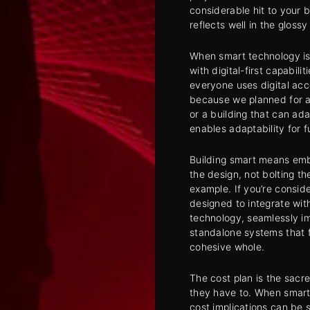
considerable hit to your b
reflects well in the glos
When smart technology is
with digital-first capabili
everyone uses digital ac
because we planned for a
or a building that can ada
enables adaptability for 
Building smart means embe
the design, not bolting t
example. If you’re consid
designed to integrate wi
technology, seamlessly imp
standalone systems that f
cohesive whole.
The cost plan is the sacr
they have to. When smart 
cost implications can be s