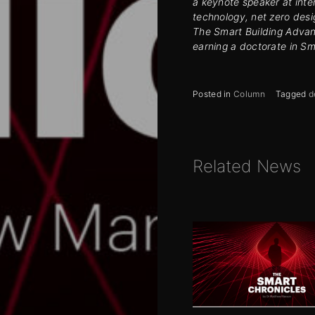
a keynote speaker at inte
technology, net zero desi
The Smart Building Advant
earning a doctorate in Sm
Posted in
Column
Tagged
d
Related News