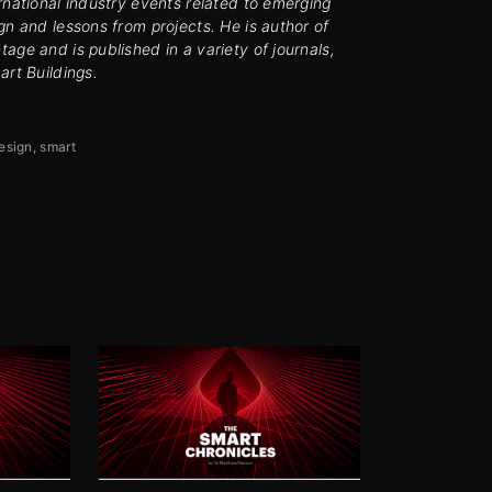
rnational industry events related to emerging
gn and lessons from projects. He is author of
age and is published in a variety of journals,
art Buildings.
esign
smart