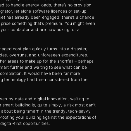
ped to handle energy loads, there’s no provision
grator, let alone software licences or set-up
rket has already been engaged, there’s a chance
nd price something that’s premium. You might even
h your contactor and are now asking for a
ged cost plan quickly turns into a disaster,
cies, overruns, and unforeseen expenditures.
other areas to make up for the shortfall – perhaps
smart further and waiting to see what can be
l completion. It would have been far more
ing technology had been considered from the
iven by data and digital innovation, waiting to
 smart building is, quite simply, a risk most can’t
ust about being ‘smart’ in the trendy, tech-savvy
proofing your building against the expectations of
igital-first opportunities.