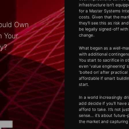
infrastructure isn’t equip
for a Master Systems Inte
costs. Given that the ma
they’ll see this as risk a
ould Own
be legally signed-off wit
in Your
change.
y?
What began as a well-mana
with additional contingen
You start to sacrifice in 
even ‘value engineering’ 
‘bolted on’ after practica
affordable if smart build
start.
In a world increasingly dr
add decide if you’ll have a
afford to take. It’s not j
sense… it’s about future-
the market and capturing d